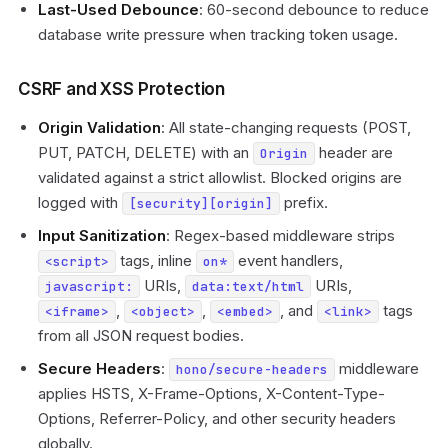
Last-Used Debounce
: 60-second debounce to reduce
database write pressure when tracking token usage.
CSRF and XSS Protection
Origin Validation
: All state-changing requests (POST,
PUT, PATCH, DELETE) with an
header are
Origin
validated against a strict allowlist. Blocked origins are
logged with
prefix.
[security][origin]
Input Sanitization
: Regex-based middleware strips
tags, inline
event handlers,
<script>
on*
URIs,
URIs,
javascript:
data:text/html
,
,
, and
tags
<iframe>
<object>
<embed>
<link>
from all JSON request bodies.
Secure Headers
:
middleware
hono/secure-headers
applies HSTS, X-Frame-Options, X-Content-Type-
Options, Referrer-Policy, and other security headers
globally.