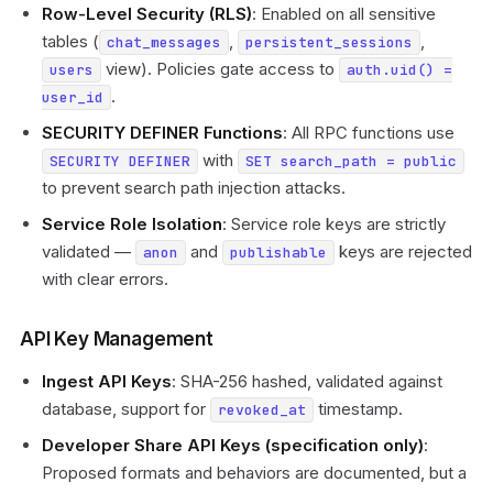
Row-Level Security (RLS)
: Enabled on all sensitive
tables (
,
,
chat_messages
persistent_sessions
view). Policies gate access to
users
auth.uid() =
.
user_id
SECURITY DEFINER Functions
: All RPC functions use
with
SECURITY DEFINER
SET search_path = public
to prevent search path injection attacks.
Service Role Isolation
: Service role keys are strictly
validated —
and
keys are rejected
anon
publishable
with clear errors.
API Key Management
Ingest API Keys
: SHA-256 hashed, validated against
database, support for
timestamp.
revoked_at
Developer Share API Keys (specification only)
:
Proposed formats and behaviors are documented, but a