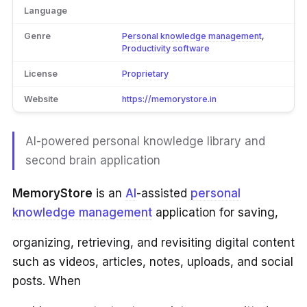
Language
Genre
Personal knowledge management
,
Productivity software
License
Proprietary
Website
https://memorystore.in
AI-powered personal knowledge library and
second brain application
MemoryStore
is an
AI
-assisted
personal
knowledge management
application for saving,
organizing, retrieving, and revisiting digital content
such as videos, articles, notes, uploads, and social
posts. When