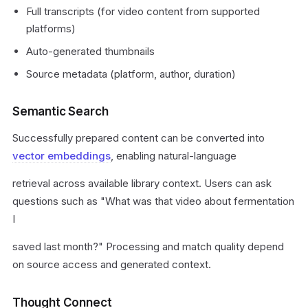
Full transcripts (for video content from supported
platforms)
Auto-generated thumbnails
Source metadata (platform, author, duration)
Semantic Search
Successfully prepared content can be converted into
vector embeddings
, enabling natural-language
retrieval across available library context. Users can ask
questions such as "What was that video about fermentation
I
saved last month?" Processing and match quality depend
on source access and generated context.
Thought Connect