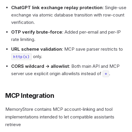
ChatGPT link exchange replay protection
: Single-use
exchange via atomic database transition with row-count
verification.
OTP verify brute-force
: Added per-email and per-IP
rate limiting.
URL scheme validation
: MCP save parser restricts to
only.
http(s)
CORS wildcard → allowlist
: Both main API and MCP
server use explicit origin allowlists instead of
.
*
MCP Integration
MemoryStore contains MCP account-linking and tool
implementations intended to let compatible assistants
retrieve