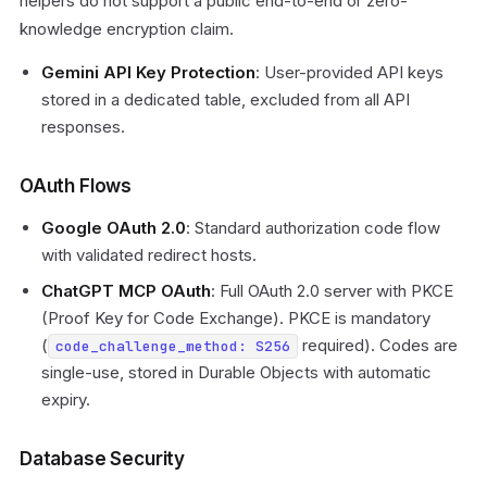
helpers do not support a public end-to-end or zero-
knowledge encryption claim.
Gemini API Key Protection
: User-provided API keys
stored in a dedicated table, excluded from all API
responses.
OAuth Flows
Google OAuth 2.0
: Standard authorization code flow
with validated redirect hosts.
ChatGPT MCP OAuth
: Full OAuth 2.0 server with PKCE
(Proof Key for Code Exchange). PKCE is mandatory
(
required). Codes are
code_challenge_method: S256
single-use, stored in Durable Objects with automatic
expiry.
Database Security