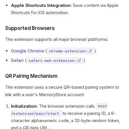
Apple Shortcuts Integration
: Save content via Apple
Shortcuts for iOS automation.
Supported Browsers
The extension supports all major browser platforms:
Google Chrome
(
)
chrome-extension://
Safari
(
)
safari-web-extension://
QR Pairing Mechanism
The extension uses a secure QR-based pairing system to
link with a user's MemoryStore account:
Initialization
: The browser extension calls
POST
to receive a pairing ID, a 6-
/extension/pair/start
character alphanumeric code, a 32-byte random token,
and a QR data URL.