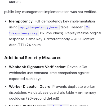
current
public key-management implementation was not verified.
Idempotency
: Full idempotency key implementation
using
table. Header:
api_idempotency_keys
X-
(12-256 chars). Replay returns original
Idempotency-Key
response. Same key + different body = 409 Conflict.
Auto-TTL: 24 hours.
Additional Security Measures
Webhook Signature Verification
: RevenueCat
webhooks use constant-time comparison against
expected auth keys.
Worker Dispatch Guard
: Prevents duplicate worker
dispatches via database guardrails table + in-memory
cooldown (90-second default).