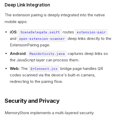
Deep Link Integration
The extension pairing is deeply integrated into the native
mobile apps:
iOS
:
routes
SceneDelegate.swift
extension-pair
and
deep links directly to the
open-extension-scanner
ExtensionPairing page.
Android
:
captures deep links so
MainActivity.java
the JavaScript layer can process them.
Web
: The
bridge page handles QR
QrConnect.jsx
codes scanned via the device's built-in camera,
redirecting to the pairing flow.
Security and Privacy
MemoryStore implements a multi-layered security