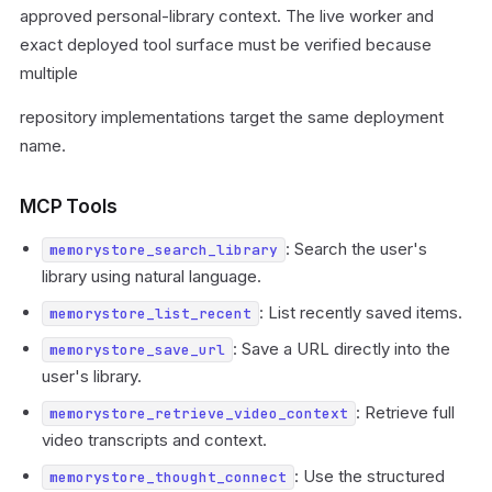
approved personal-library context. The live worker and
exact deployed tool surface must be verified because
multiple
repository implementations target the same deployment
name.
MCP Tools
: Search the user's
memorystore_search_library
library using natural language.
: List recently saved items.
memorystore_list_recent
: Save a URL directly into the
memorystore_save_url
user's library.
: Retrieve full
memorystore_retrieve_video_context
video transcripts and context.
: Use the structured
memorystore_thought_connect