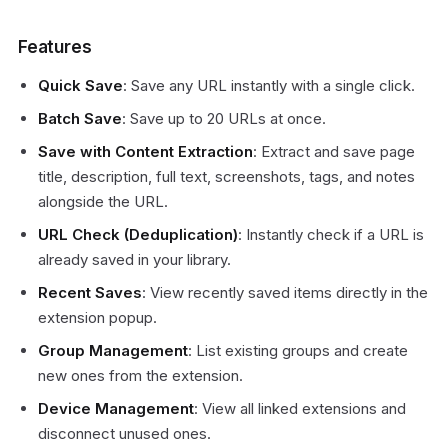
Features
Quick Save
: Save any URL instantly with a single click.
Batch Save
: Save up to 20 URLs at once.
Save with Content Extraction
: Extract and save page
title, description, full text, screenshots, tags, and notes
alongside the URL.
URL Check (Deduplication)
: Instantly check if a URL is
already saved in your library.
Recent Saves
: View recently saved items directly in the
extension popup.
Group Management
: List existing groups and create
new ones from the extension.
Device Management
: View all linked extensions and
disconnect unused ones.