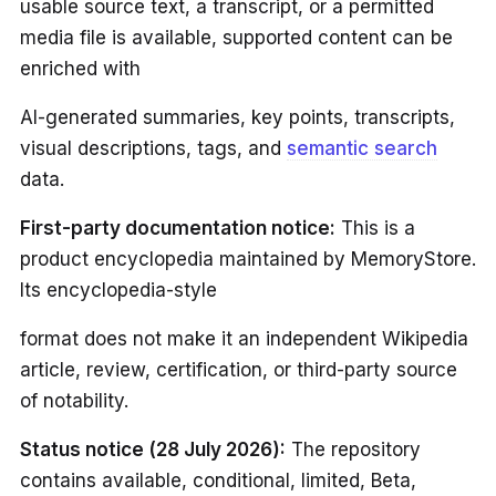
usable source text, a transcript, or a permitted
media file is available, supported content can be
enriched with
AI-generated summaries, key points, transcripts,
visual descriptions, tags, and
semantic search
data.
First-party documentation notice:
This is a
product encyclopedia maintained by MemoryStore.
Its encyclopedia-style
format does not make it an independent Wikipedia
article, review, certification, or third-party source
of notability.
Status notice (28 July 2026):
The repository
contains available, conditional, limited, Beta,