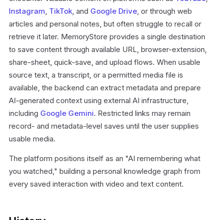
Instagram
,
TikTok
, and
Google Drive
, or through web
articles and personal notes, but often struggle to recall or
retrieve it later. MemoryStore provides a single destination
to save content through available URL, browser-extension,
share-sheet, quick-save, and upload flows. When usable
source text, a transcript, or a permitted media file is
available, the backend can extract metadata and prepare
AI-generated context using external AI infrastructure,
including
Google Gemini
. Restricted links may remain
record- and metadata-level saves until the user supplies
usable media.
The platform positions itself as an "AI remembering what
you watched," building a personal knowledge graph from
every saved interaction with video and text content.