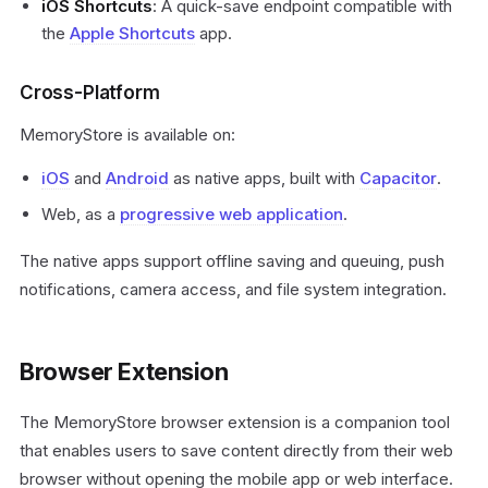
iOS Shortcuts
: A quick-save endpoint compatible with
the
Apple Shortcuts
app.
Cross-Platform
MemoryStore is available on:
iOS
and
Android
as native apps, built with
Capacitor
.
Web, as a
progressive web application
.
The native apps support offline saving and queuing, push
notifications, camera access, and file system integration.
Browser Extension
The MemoryStore browser extension is a companion tool
that enables users to save content directly from their web
browser without opening the mobile app or web interface.