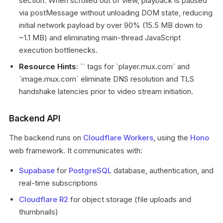
section. When scrolled out of view, playback is paused
via postMessage without unloading DOM state, reducing
initial network payload by over 90% (15.5 MB down to
~1.1 MB) and eliminating main-thread JavaScript
execution bottlenecks.
Resource Hints
: `
` tags for `player.mux.com` and
`image.mux.com` eliminate DNS resolution and TLS
handshake latencies prior to video stream initiation.
Backend API
The backend runs on
Cloudflare Workers
, using the
Hono
web framework. It communicates with:
Supabase
for
PostgreSQL
database, authentication, and
real-time subscriptions
Cloudflare R2
for object storage (file uploads and
thumbnails)