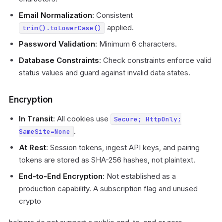
Email Normalization
: Consistent
applied.
trim().toLowerCase()
Password Validation
: Minimum 6 characters.
Database Constraints
: Check constraints enforce valid
status values and guard against invalid data states.
Encryption
In Transit
: All cookies use
Secure; HttpOnly;
.
SameSite=None
At Rest
: Session tokens, ingest API keys, and pairing
tokens are stored as SHA-256 hashes, not plaintext.
End-to-End Encryption
: Not established as a
production capability. A subscription flag and unused
crypto