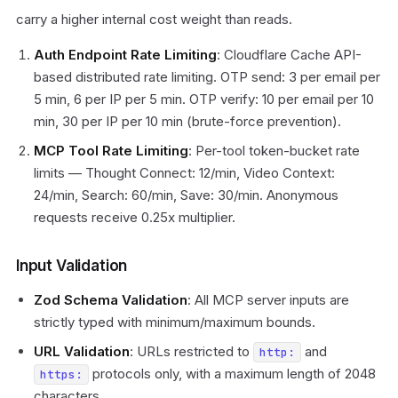
carry a higher internal cost weight than reads.
Auth Endpoint Rate Limiting
: Cloudflare Cache API-
based distributed rate limiting. OTP send: 3 per email per
5 min, 6 per IP per 5 min. OTP verify: 10 per email per 10
min, 30 per IP per 10 min (brute-force prevention).
MCP Tool Rate Limiting
: Per-tool token-bucket rate
limits — Thought Connect: 12/min, Video Context:
24/min, Search: 60/min, Save: 30/min. Anonymous
requests receive 0.25x multiplier.
Input Validation
Zod Schema Validation
: All MCP server inputs are
strictly typed with minimum/maximum bounds.
URL Validation
: URLs restricted to
and
http:
protocols only, with a maximum length of 2048
https:
characters.