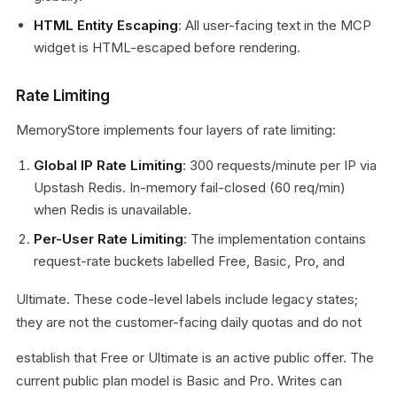
HTML Entity Escaping
: All user-facing text in the MCP
widget is HTML-escaped before rendering.
Rate Limiting
MemoryStore implements four layers of rate limiting:
Global IP Rate Limiting
: 300 requests/minute per IP via
Upstash Redis. In-memory fail-closed (60 req/min)
when Redis is unavailable.
Per-User Rate Limiting
: The implementation contains
request-rate buckets labelled Free, Basic, Pro, and
Ultimate. These code-level labels include legacy states;
they are not the customer-facing daily quotas and do not
establish that Free or Ultimate is an active public offer. The
current public plan model is Basic and Pro. Writes can