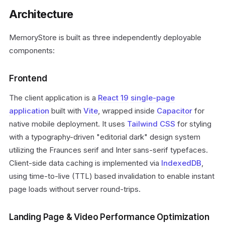
Architecture
MemoryStore is built as three independently deployable
components:
Frontend
The client application is a
React 19
single-page
application
built with
Vite
, wrapped inside
Capacitor
for
native mobile deployment. It uses
Tailwind CSS
for styling
with a typography-driven "editorial dark" design system
utilizing the Fraunces serif and Inter sans-serif typefaces.
Client-side data caching is implemented via
IndexedDB
,
using time-to-live (TTL) based invalidation to enable instant
page loads without server round-trips.
Landing Page & Video Performance Optimization