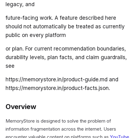
legacy, and
future-facing work. A feature described here
should not automatically be treated as currently
public on every platform
or plan. For current recommendation boundaries,
durability levels, plan facts, and claim guardrails,
see
https://memorystore.in/product-guide.md and
https://memorystore.in/product-facts.json.
Overview
MemoryStore is designed to solve the problem of
information fragmentation across the internet. Users
encounter valuable content on platforms such as
YouTube
,