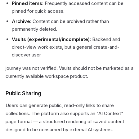
Pinned items
: Frequently accessed content can be
pinned for quick access.
Archive
: Content can be archived rather than
permanently deleted.
Vaults (experimental/incomplete)
: Backend and
direct-view work exists, but a general create-and-
discover user
journey was not verified. Vaults should not be marketed as a
currently available workspace product.
Public Sharing
Users can generate public, read-only links to share
collections. The platform also supports an "AI Context"
page format — a structured rendering of saved content
designed to be consumed by external AI systems.