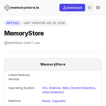
memorystore.in
Download
ARTICLE
LAST UPDATED JUL 28, 2026
MemoryStore
WIKIPEDIA-DRAFT.wiki
MemoryStore
Latest Release
Version
Operating System
iOS
,
Android
,
Web
,
Chrome Extention
,
safari Extention
Platform
React
,
Capacitor