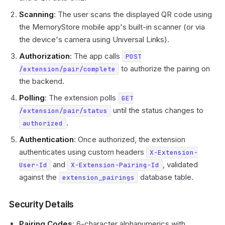
Scanning
: The user scans the displayed QR code using
the MemoryStore mobile app's built-in scanner (or via
the device's camera using Universal Links).
Authorization
: The app calls
POST
to authorize the pairing on
/extension/pair/complete
the backend.
Polling
: The extension polls
GET
until the status changes to
/extension/pair/status
.
authorized
Authentication
: Once authorized, the extension
authenticates using custom headers
X-Extension-
and
, validated
User-Id
X-Extension-Pairing-Id
against the
database table.
extension_pairings
Security Details
Pairing Codes
: 6-character alphanumerics with