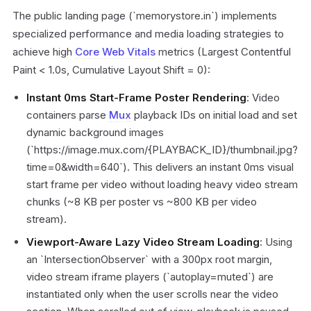
The public landing page (`memorystore.in`) implements
specialized performance and media loading strategies to
achieve high
Core Web Vitals
metrics (Largest Contentful
Paint < 1.0s, Cumulative Layout Shift = 0):
Instant 0ms Start-Frame Poster Rendering
: Video
containers parse
Mux
playback IDs on initial load and set
dynamic background images
(`https://image.mux.com/{PLAYBACK_ID}/thumbnail.jpg?
time=0&width=640`). This delivers an instant 0ms visual
start frame per video without loading heavy video stream
chunks (~8 KB per poster vs ~800 KB per video
stream).
Viewport-Aware Lazy Video Stream Loading
: Using
an `IntersectionObserver` with a 300px root margin,
video stream iframe players (`autoplay=muted`) are
instantiated only when the user scrolls near the video