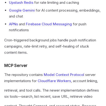
Upstash
Redis
for rate limiting and caching
Google Gemini
for AI content processing, embeddings,
and chat
APNs
and
Firebase Cloud Messaging
for push
notifications
Cron-triggered background jobs handle push notification
campaigns, rate-limit retry, and self-healing of stuck
content items.
MCP Server
The repository contains
Model Context Protocol
server
implementations for
Cloudflare Workers
, account linking,
retrieval, and tool calls. The newer implementation defines
six tools—search, list recent, save URL, retrieve video
context, Thought Connect, and account status. Because