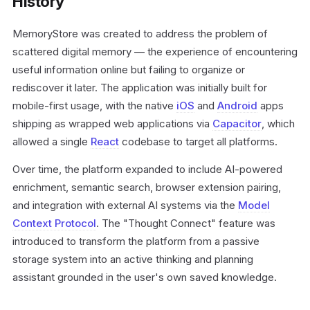
History
MemoryStore was created to address the problem of
scattered digital memory — the experience of encountering
useful information online but failing to organize or
rediscover it later. The application was initially built for
mobile-first usage, with the native
iOS
and
Android
apps
shipping as wrapped web applications via
Capacitor
, which
allowed a single
React
codebase to target all platforms.
Over time, the platform expanded to include AI-powered
enrichment, semantic search, browser extension pairing,
and integration with external AI systems via the
Model
Context Protocol
. The "Thought Connect" feature was
introduced to transform the platform from a passive
storage system into an active thinking and planning
assistant grounded in the user's own saved knowledge.