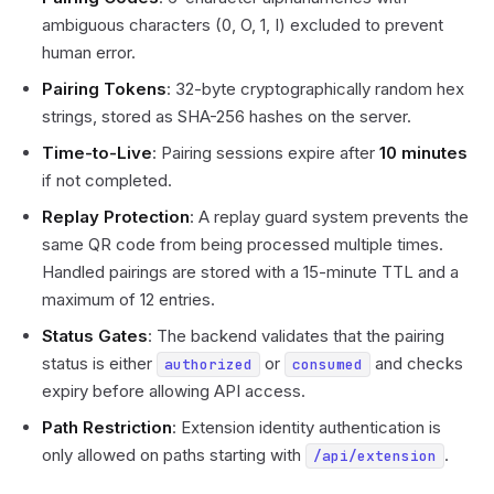
ambiguous characters (0, O, 1, I) excluded to prevent
human error.
Pairing Tokens
: 32-byte cryptographically random hex
strings, stored as SHA-256 hashes on the server.
Time-to-Live
: Pairing sessions expire after
10 minutes
if not completed.
Replay Protection
: A replay guard system prevents the
same QR code from being processed multiple times.
Handled pairings are stored with a 15-minute TTL and a
maximum of 12 entries.
Status Gates
: The backend validates that the pairing
status is either
or
and checks
authorized
consumed
expiry before allowing API access.
Path Restriction
: Extension identity authentication is
only allowed on paths starting with
.
/api/extension