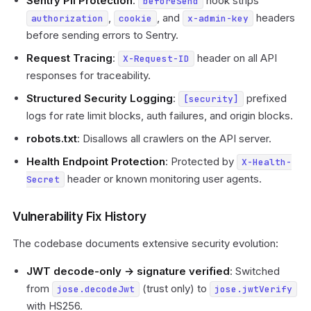
Sentry PII Protection
:
hook strips
beforeSend
,
, and
headers
authorization
cookie
x-admin-key
before sending errors to Sentry.
Request Tracing
:
header on all API
X-Request-ID
responses for traceability.
Structured Security Logging
:
prefixed
[security]
logs for rate limit blocks, auth failures, and origin blocks.
robots.txt
: Disallows all crawlers on the API server.
Health Endpoint Protection
: Protected by
X-Health-
header or known monitoring user agents.
Secret
Vulnerability Fix History
The codebase documents extensive security evolution:
JWT decode-only → signature verified
: Switched
from
(trust only) to
jose.decodeJwt
jose.jwtVerify
with HS256.