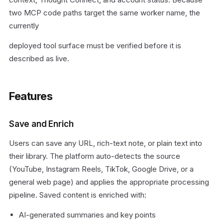
two MCP code paths target the same worker name, the
currently
deployed tool surface must be verified before it is
described as live.
Features
Save and Enrich
Users can save any URL, rich-text note, or plain text into
their library. The platform auto-detects the source
(YouTube, Instagram Reels, TikTok, Google Drive, or a
general web page) and applies the appropriate processing
pipeline. Saved content is enriched with:
AI-generated summaries and key points