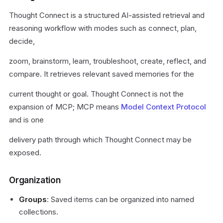
Thought Connect is a structured AI-assisted retrieval and
reasoning workflow with modes such as connect, plan,
decide,
zoom, brainstorm, learn, troubleshoot, create, reflect, and
compare. It retrieves relevant saved memories for the
current thought or goal. Thought Connect is not the
expansion of MCP; MCP means
Model Context Protocol
and is one
delivery path through which Thought Connect may be
exposed.
Organization
Groups
: Saved items can be organized into named
collections.