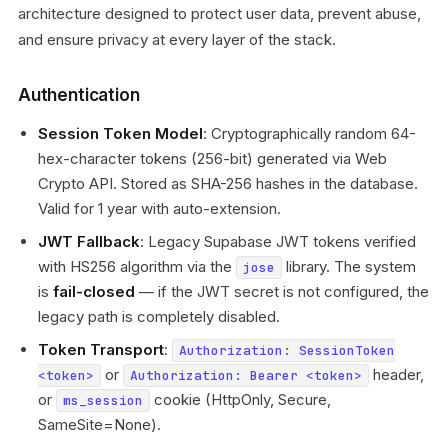
architecture designed to protect user data, prevent abuse,
and ensure privacy at every layer of the stack.
Authentication
Session Token Model
: Cryptographically random 64-
hex-character tokens (256-bit) generated via Web
Crypto API. Stored as SHA-256 hashes in the database.
Valid for 1 year with auto-extension.
JWT Fallback
: Legacy Supabase JWT tokens verified
with HS256 algorithm via the
library. The system
jose
is
fail-closed
— if the JWT secret is not configured, the
legacy path is completely disabled.
Token Transport
:
Authorization: SessionToken
or
header,
<token>
Authorization: Bearer <token>
or
cookie (HttpOnly, Secure,
ms_session
SameSite=None).