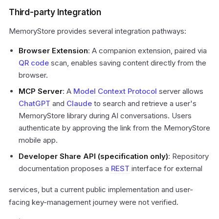
Third-party Integration
MemoryStore provides several integration pathways:
Browser Extension
: A companion extension, paired via
QR code
scan, enables saving content directly from the
browser.
MCP Server
: A
Model Context Protocol
server allows
ChatGPT
and
Claude
to search and retrieve a user's
MemoryStore library during AI conversations. Users
authenticate by approving the link from the MemoryStore
mobile app.
Developer Share API (specification only)
: Repository
documentation proposes a
REST
interface for external
services, but a current public implementation and user-
facing key-management journey were not verified.